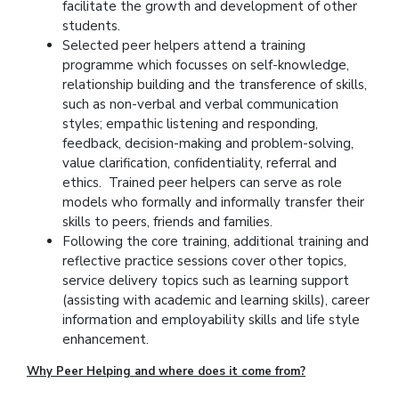
facilitate the growth and development of other
students.
Selected peer helpers attend a training
programme which focusses on self-knowledge,
relationship building and the transference of skills,
such as non-verbal and verbal communication
styles; empathic listening and responding,
feedback, decision-making and problem-solving,
value clarification, confidentiality, referral and
ethics. Trained peer helpers can serve as role
models who formally and informally transfer their
skills to peers, friends and families.
Following the core training, additional training and
reflective practice sessions cover other topics,
service delivery topics such as learning support
(assisting with academic and learning skills), career
information and employability skills and life style
enhancement.
Why Peer Helping and where does it come from?