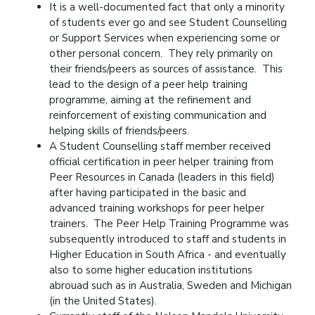
It is a well-documented fact that only a minority
of students ever go and see Student Counselling
or Support Services when experiencing some or
other personal concern. They rely primarily on
their friends/peers as sources of assistance. This
lead to the design of a peer help training
programme, aiming at the refinement and
reinforcement of existing communication and
helping skills of friends/peers.
A Student Counselling staff member received
official certification in peer helper training from
Peer Resources in Canada (leaders in this field)
after having participated in the basic and
advanced training workshops for peer helper
trainers. The Peer Help Training Programme was
subsequently introduced to staff and students in
Higher Education in South Africa - and eventually
also to some higher education institutions
abrouad such as in Australia, Sweden and Michigan
(in the United States).