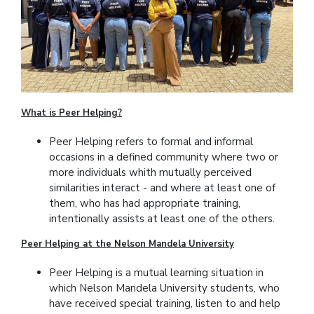
What is Peer Helping?
Peer Helping refers to formal and informal
occasions in a defined community where two or
more individuals whith mutually perceived
similarities interact - and where at least one of
them, who has had appropriate training,
intentionally assists at least one of the others.
Peer Helping at the Nelson Mandela University
Peer Helping is a mutual learning situation in
which Nelson Mandela University students, who
have received special training, listen to and help