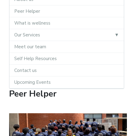
Peer Helper
What is wellness
Our Services
Meet our team
Self Help Resources
Contact us
Upcoming Events
Peer Helper