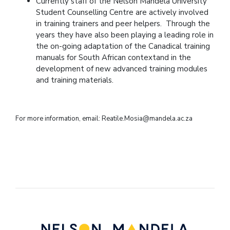
Currently staff of the Nelson Mandela University
Student Counselling Centre are actively involved
in training trainers and peer helpers. Through the
years they have also been playing a leading role in
the on-going adaptation of the Canadical training
manuals for South African contextand in the
development of new advanced training modules
and training materials.
For more information, email: Reatile.Mosia@mandela.ac.za