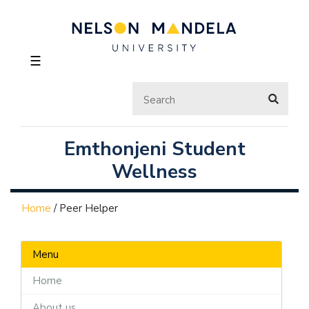
☰
Emthonjeni Student
Wellness
Home
/
Peer Helper
Menu
Home
About us