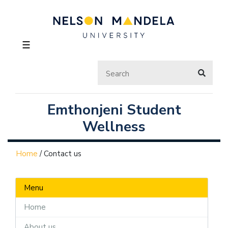
☰
Emthonjeni Student
Wellness
Home
/
Contact us
Menu
Home
About us