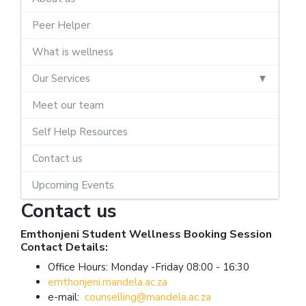
Peer Helper
What is wellness
Our Services
Meet our team
Self Help Resources
Contact us
Upcoming Events
Contact us
Emthonjeni Student Wellness Booking Session
Contact Details:
Office Hours: Monday -Friday 08:00 - 16:30
emthonjeni.mandela.ac.za
e-mail:
counselling@mandela.ac.za