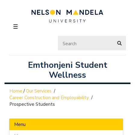
☰
Emthonjeni Student
Wellness
Home
/
Our Services
/
Career Construction and Employability
/
Prospective Students
Menu