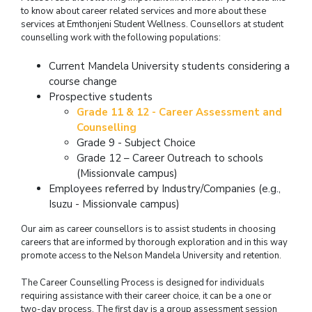
to know about career related services and more about these
services at Emthonjeni Student Wellness. Counsellors at student
counselling work with the following populations:
Current Mandela University students considering a
course change
Prospective students
Grade 11 & 12 - Career Assessment and
Counselling
Grade 9 - Subject Choice
Grade 12 – Career Outreach to schools
(Missionvale campus)
Employees referred by Industry/Companies (e.g.,
Isuzu - Missionvale campus)
Our aim as career counsellors is to assist students in choosing
careers that are informed by thorough exploration and in this way
promote access to the Nelson Mandela University and retention.
The Career Counselling Process is designed for individuals
requiring assistance with their career choice, it can be a one or
two-day process. The first day is a group assessment session