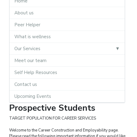
Home
About us
Peer Helper
What is wellness
Our Services
Meet our team
Self Help Resources
Contact us
Upcoming Events
Prospective Students
TARGET POPULATION FOR CAREER SERVICES
Welcome to the Career Construction and Employability page.
Please read the following important information if you would like