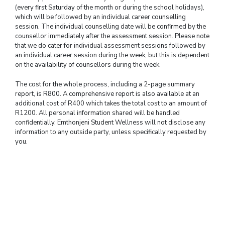
(every first Saturday of the month or during the school holidays),
which will be followed by an individual career counselling
session. The individual counselling date will be confirmed by the
counsellor immediately after the assessment session. Please note
that we do cater for individual assessment sessions followed by
an individual career session during the week, but this is dependent
on the availability of counsellors during the week.
The cost for the whole process, including a 2-page summary
report, is R800. A comprehensive report is also available at an
additional cost of R400 which takes the total cost to an amount of
R1200. All personal information shared will be handled
confidentially. Emthonjeni Student Wellness will not disclose any
information to any outside party, unless specifically requested by
you.